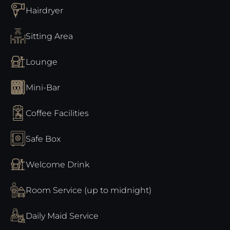
Hairdryer
Sitting Area
Lounge
Mini-Bar
Coffee Facilities
Safe Box
Welcome Drink
Room Service (up to midnight)
Daily Maid Service