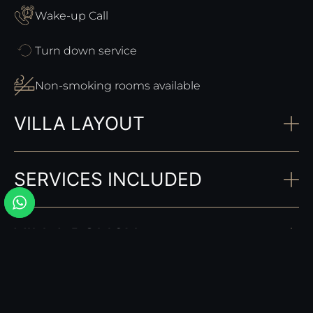
Wake-up Call
Turn down service
Non-smoking rooms available
VILLA LAYOUT
SERVICES INCLUDED
VILLA POLICY
COMPLEMENTARY SERVICES