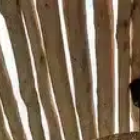
MENU
BOOK NOW