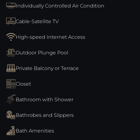
Individually Controlled Air Condition
Cable-Satellite TV
High-speed Internet Access
Outdoor Plunge Pool
Private Balcony or Terrace
Closet
Bathroom with Shower
Bathrobes and Slippers
Bath Amenities