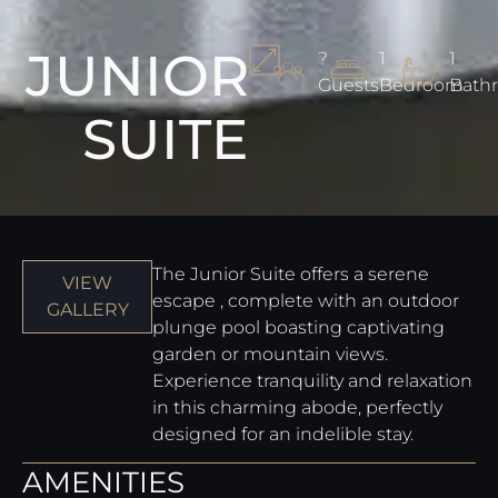
JUNIOR
?
1
1
Guests
Bedroom
Bath
SUITE
The Junior Suite offers a serene
VIEW
escape , complete with an outdoor
GALLERY
plunge pool boasting captivating
garden or mountain views.
Experience tranquility and relaxation
in this charming abode, perfectly
designed for an indelible stay.
AMENITIES